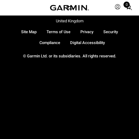
0
Total
items
in
United Kingdom
cart:
Site Map
Terms of Use
Privacy
Security
0
Compliance
Digital Accessibility
© Garmin Ltd. or its subsidiaries. All rights reserved.