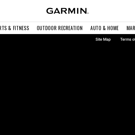
RTS & FITNESS
OUTDOOR RECREATION
AUTO & HOME
MAR
Site Map
Terms o