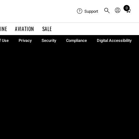
0
Total
Support
items
in
INE
AVIATION
SALE
cart:
0
f Use
Privacy
Security
Compliance
Digital Accessibility