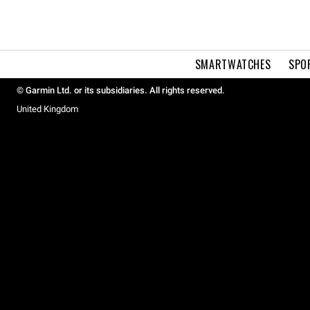
SMARTWATCHES
SPO
© Garmin Ltd. or its subsidiaries. All rights reserved.
United Kingdom