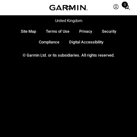
0
Total
items
in
United Kingdom
cart:
Site Map
Terms of Use
Privacy
Security
0
Compliance
Digital Accessibility
© Garmin Ltd. or its subsidiaries. All rights reserved.