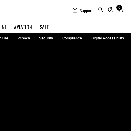
0
Total
Support
items
in
INE
AVIATION
SALE
cart:
0
f Use
Privacy
Security
Compliance
Digital Accessibility