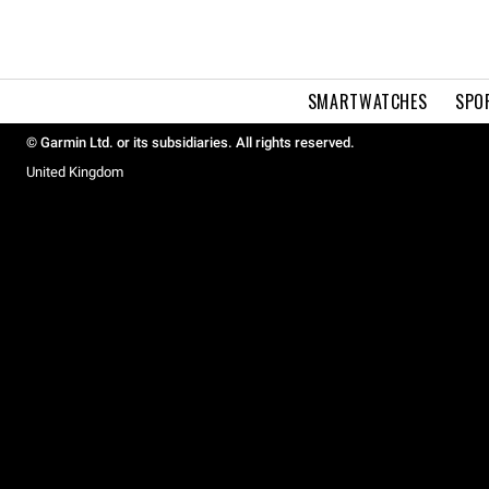
SMARTWATCHES
SPO
© Garmin Ltd. or its subsidiaries. All rights reserved.
United Kingdom