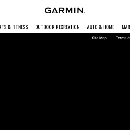
RTS & FITNESS
OUTDOOR RECREATION
AUTO & HOME
MAR
Site Map
Terms o