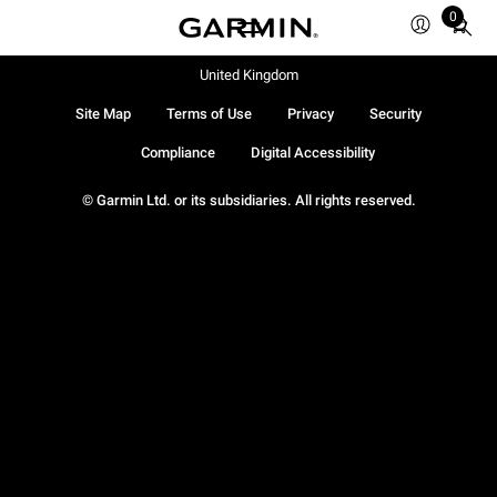
0
Total
items
in
United Kingdom
cart:
Site Map
Terms of Use
Privacy
Security
0
Compliance
Digital Accessibility
© Garmin Ltd. or its subsidiaries. All rights reserved.