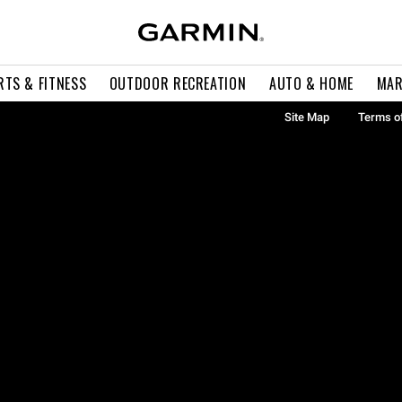
RTS & FITNESS
OUTDOOR RECREATION
AUTO & HOME
MAR
Site Map
Terms o