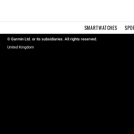
SMARTWATCHES
SPO
© Garmin Ltd. or its subsidiaries. All rights reserved.
United Kingdom