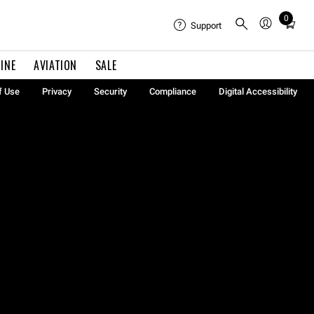
0
Total
Support
items
in
INE
AVIATION
SALE
cart:
0
f Use
Privacy
Security
Compliance
Digital Accessibility