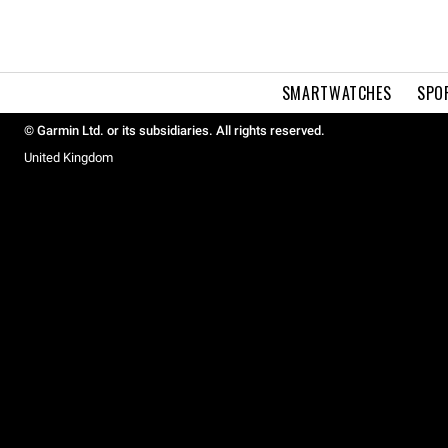
SMARTWATCHES
SPO
© Garmin Ltd. or its subsidiaries. All rights reserved.
United Kingdom