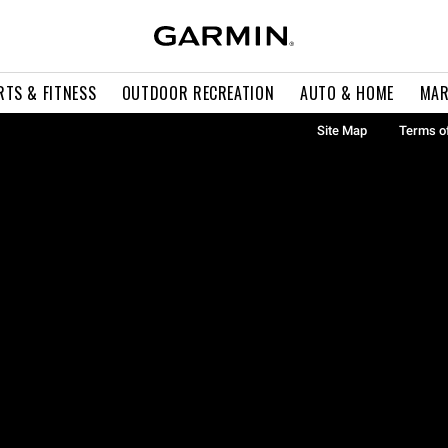
RTS & FITNESS
OUTDOOR RECREATION
AUTO & HOME
MAR
Site Map
Terms o