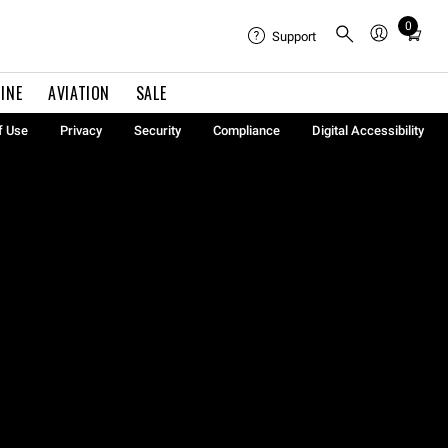
0
Total
Support
items
in
INE
AVIATION
SALE
cart:
0
f Use
Privacy
Security
Compliance
Digital Accessibility