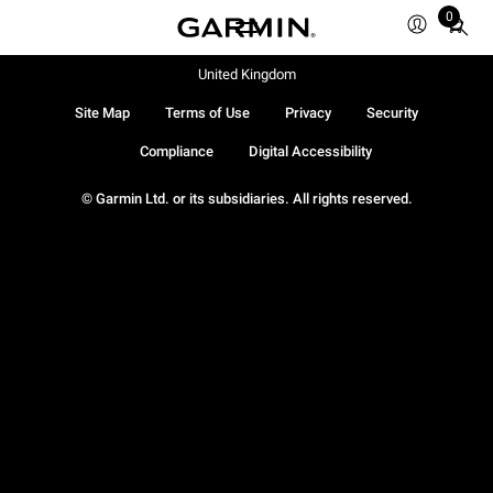
0
Total
items
in
United Kingdom
cart:
Site Map
Terms of Use
Privacy
Security
0
Compliance
Digital Accessibility
© Garmin Ltd. or its subsidiaries. All rights reserved.