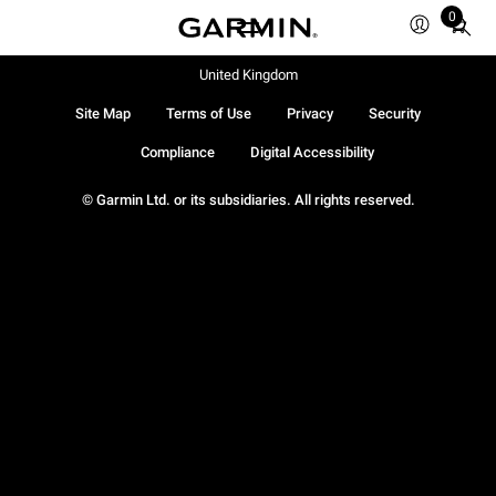
0
Total
items
in
United Kingdom
cart:
Site Map
Terms of Use
Privacy
Security
0
Compliance
Digital Accessibility
© Garmin Ltd. or its subsidiaries. All rights reserved.