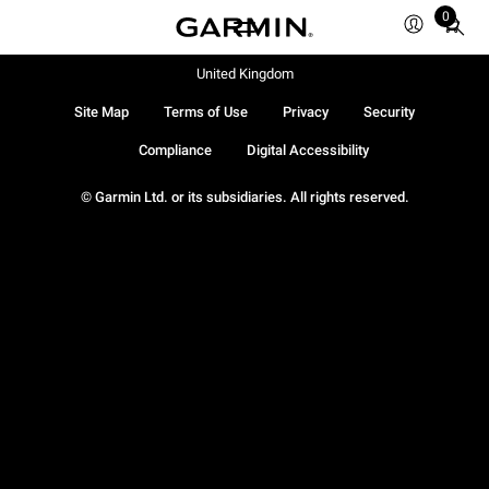
0
Total
items
in
United Kingdom
cart:
Site Map
Terms of Use
Privacy
Security
0
Compliance
Digital Accessibility
© Garmin Ltd. or its subsidiaries. All rights reserved.