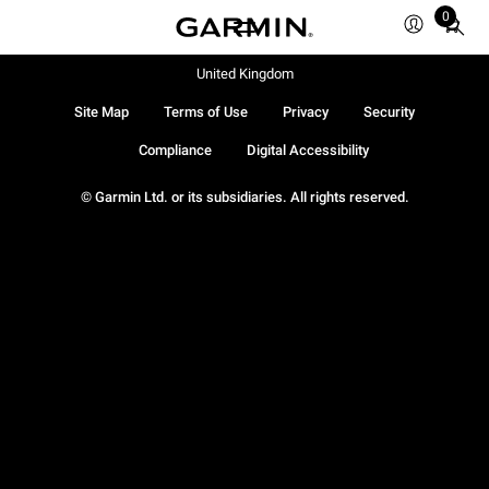
0
Total
items
in
United Kingdom
cart:
Site Map
Terms of Use
Privacy
Security
0
Compliance
Digital Accessibility
© Garmin Ltd. or its subsidiaries. All rights reserved.