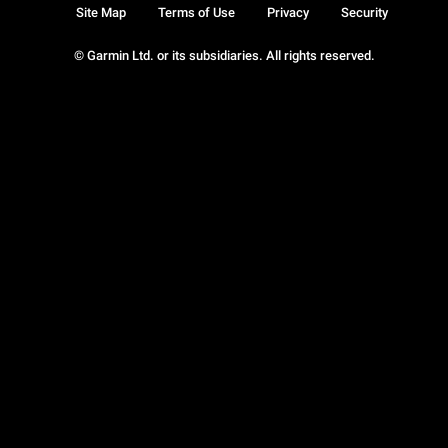
Site Map
Terms of Use
Privacy
Security
© Garmin Ltd. or its subsidiaries. All rights reserved.