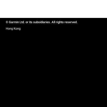
© Garmin Ltd. or its subsidiaries. All rights reserved.
Hong Kong