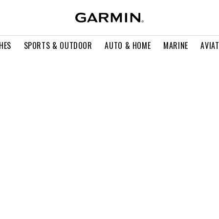
HES
SPORTS & OUTDOOR
AUTO & HOME
MARINE
AVIA