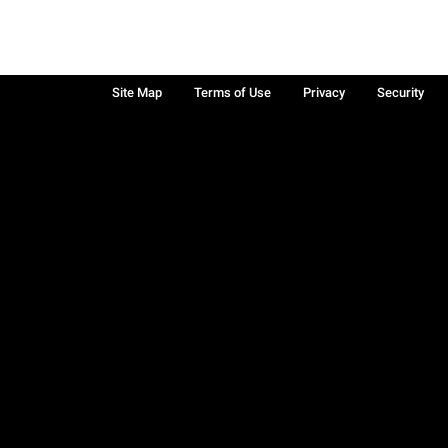
Site Map
Terms of Use
Privacy
Security