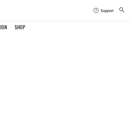
Support
TION
SHOP