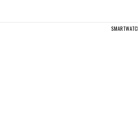
SMARTWATC