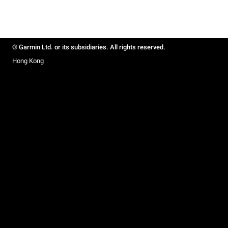
© Garmin Ltd. or its subsidiaries. All rights reserved.
Hong Kong