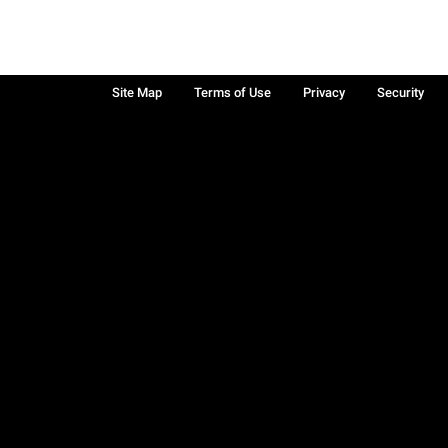
Site Map
Terms of Use
Privacy
Security