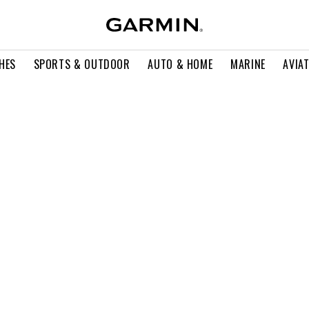
HES
SPORTS & OUTDOOR
AUTO & HOME
MARINE
AVIA