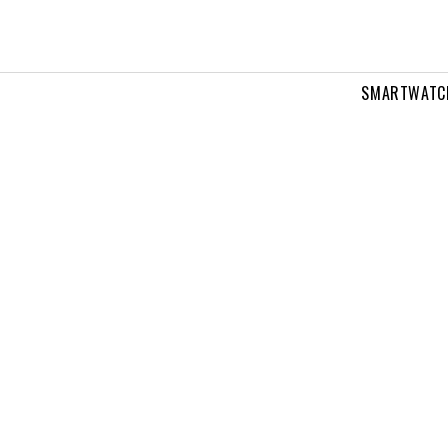
SMARTWATC