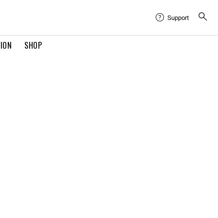
Support
TION
SHOP