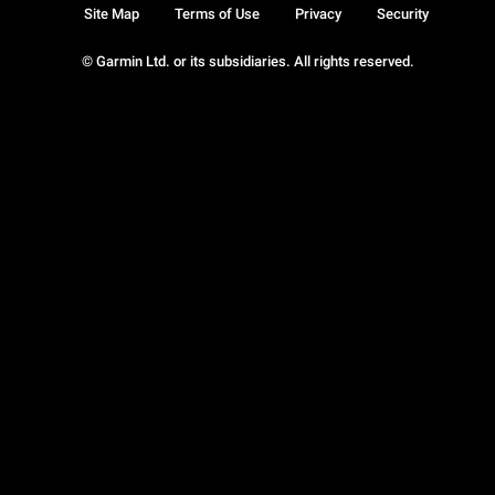
Site Map
Terms of Use
Privacy
Security
© Garmin Ltd. or its subsidiaries. All rights reserved.