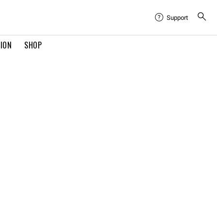
Support
TION
SHOP