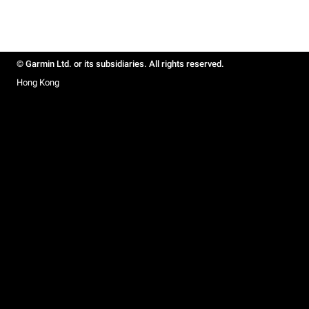
© Garmin Ltd. or its subsidiaries. All rights reserved.
Hong Kong