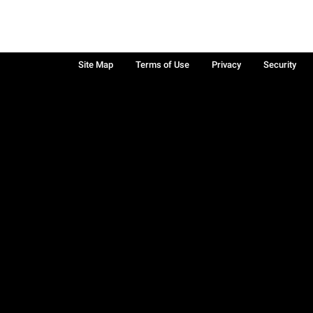
Site Map
Terms of Use
Privacy
Security