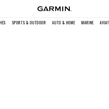
HES
SPORTS & OUTDOOR
AUTO & HOME
MARINE
AVIA