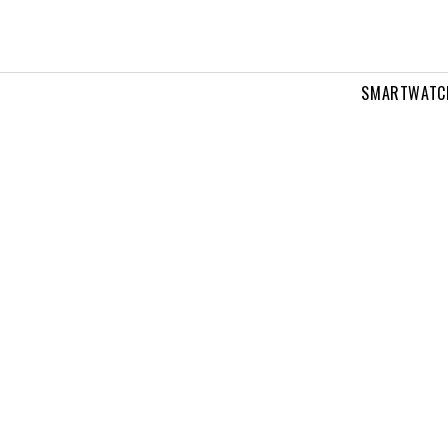
SMARTWATC