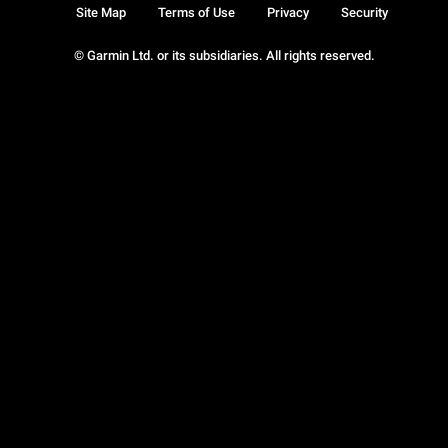
Site Map
Terms of Use
Privacy
Security
© Garmin Ltd. or its subsidiaries. All rights reserved.