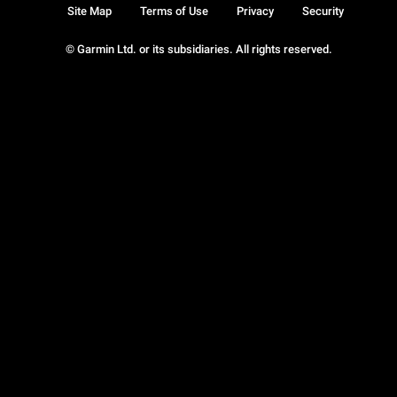
Site Map
Terms of Use
Privacy
Security
© Garmin Ltd. or its subsidiaries. All rights reserved.