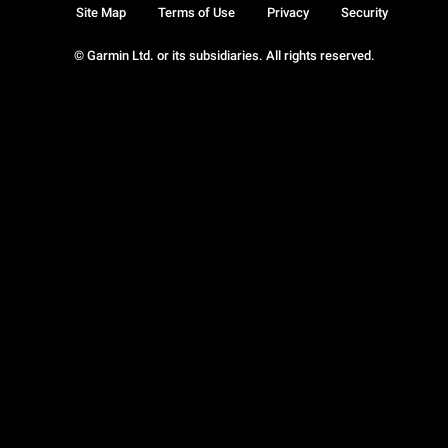
Site Map
Terms of Use
Privacy
Security
© Garmin Ltd. or its subsidiaries. All rights reserved.