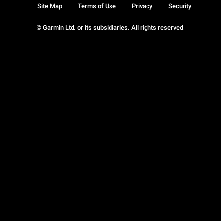
Site Map
Terms of Use
Privacy
Security
© Garmin Ltd. or its subsidiaries. All rights reserved.