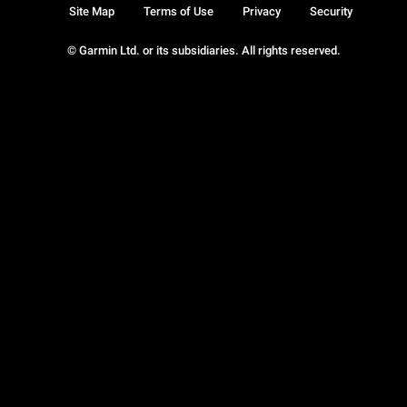
Site Map
Terms of Use
Privacy
Security
© Garmin Ltd. or its subsidiaries. All rights reserved.