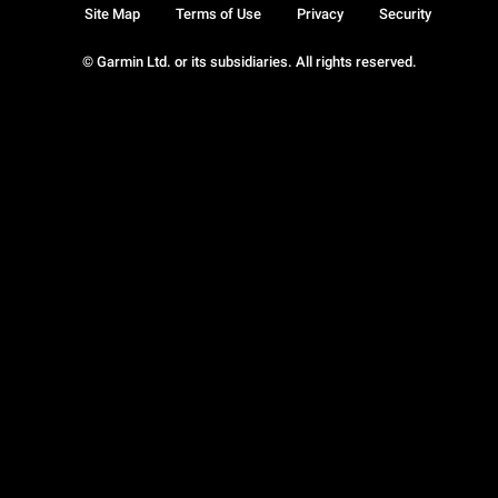
Site Map
Terms of Use
Privacy
Security
© Garmin Ltd. or its subsidiaries. All rights reserved.