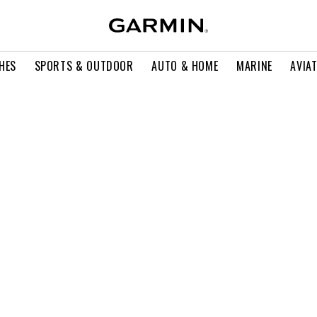
HES
SPORTS & OUTDOOR
AUTO & HOME
MARINE
AVIA