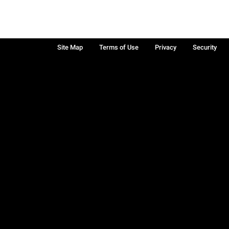
Site Map
Terms of Use
Privacy
Security