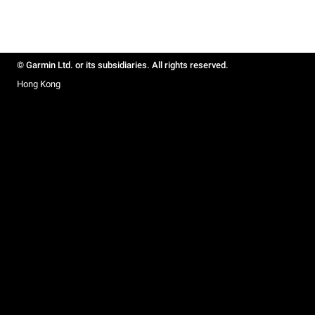
© Garmin Ltd. or its subsidiaries. All rights reserved.
Hong Kong