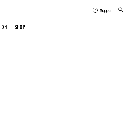
Support
TION
SHOP