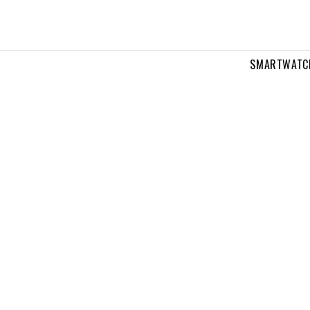
SMARTWATC