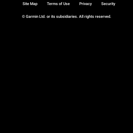
Site Map
Terms of Use
Privacy
Security
© Garmin Ltd. or its subsidiaries. All rights reserved.