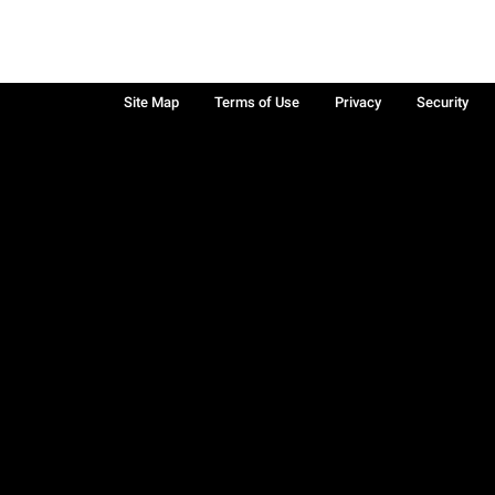
Site Map
Terms of Use
Privacy
Security