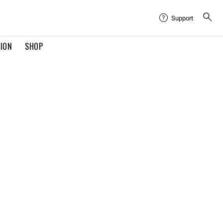
Support
TION
SHOP