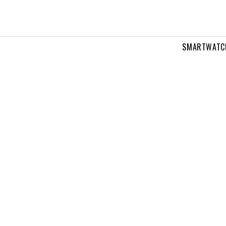
SMARTWATC