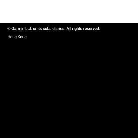
© Garmin Ltd. or its subsidiaries. All rights reserved.
Hong Kong