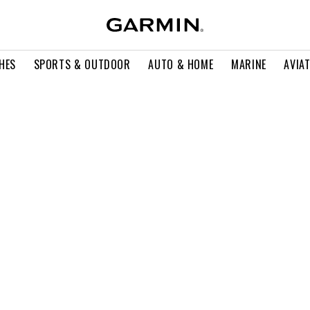
HES
SPORTS & OUTDOOR
AUTO & HOME
MARINE
AVIA