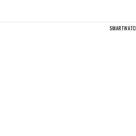
SMARTWATC