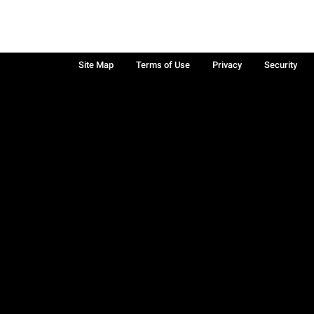
Site Map
Terms of Use
Privacy
Security