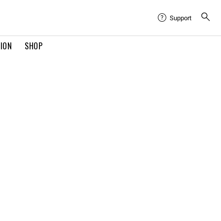
Support
TION
SHOP