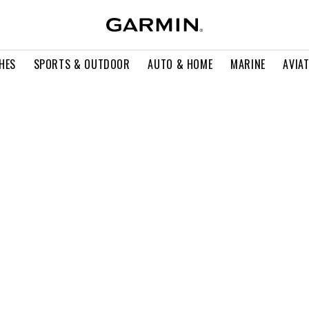
HES
SPORTS & OUTDOOR
AUTO & HOME
MARINE
AVIA