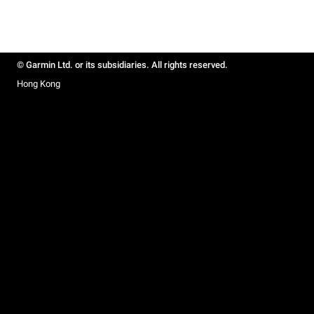
© Garmin Ltd. or its subsidiaries. All rights reserved.
Hong Kong