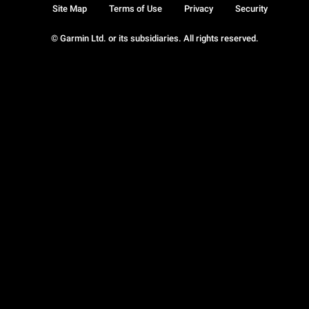
Site Map
Terms of Use
Privacy
Security
© Garmin Ltd. or its subsidiaries. All rights reserved.