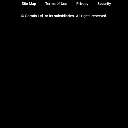
Site Map
Terms of Use
Privacy
Security
© Garmin Ltd. or its subsidiaries. All rights reserved.