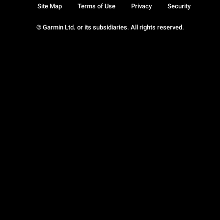
Site Map
Terms of Use
Privacy
Security
© Garmin Ltd. or its subsidiaries. All rights reserved.