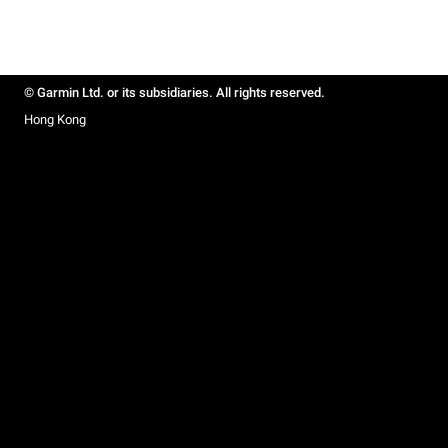
© Garmin Ltd. or its subsidiaries. All rights reserved.
Hong Kong