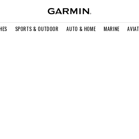
HES
SPORTS & OUTDOOR
AUTO & HOME
MARINE
AVIA