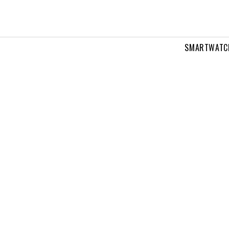
SMARTWATC