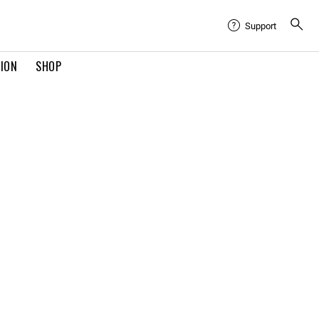
Support
TION
SHOP