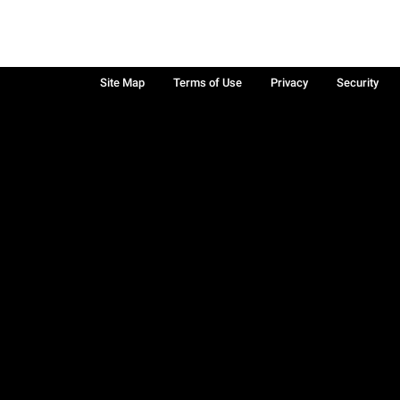
Site Map
Terms of Use
Privacy
Security