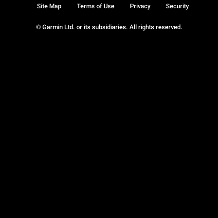
Site Map
Terms of Use
Privacy
Security
© Garmin Ltd. or its subsidiaries. All rights reserved.