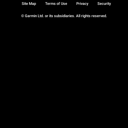
Site Map
Terms of Use
Privacy
Security
© Garmin Ltd. or its subsidiaries. All rights reserved.