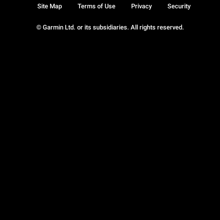
Site Map
Terms of Use
Privacy
Security
© Garmin Ltd. or its subsidiaries. All rights reserved.