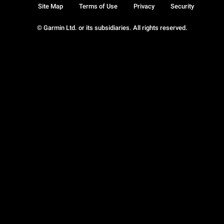
Site Map
Terms of Use
Privacy
Security
© Garmin Ltd. or its subsidiaries. All rights reserved.