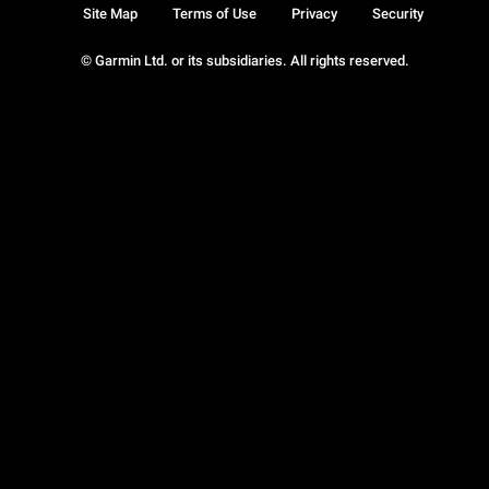
Site Map
Terms of Use
Privacy
Security
© Garmin Ltd. or its subsidiaries. All rights reserved.