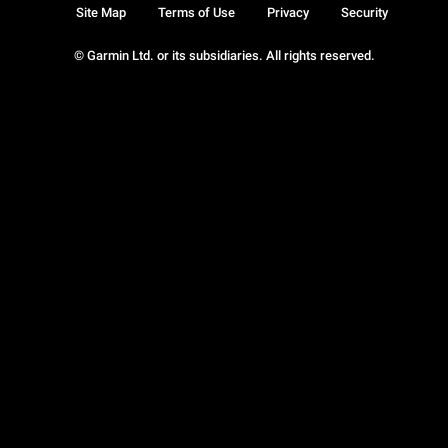
Site Map
Terms of Use
Privacy
Security
© Garmin Ltd. or its subsidiaries. All rights reserved.