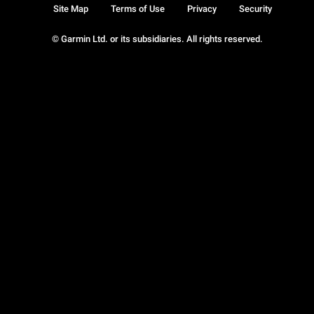
Site Map
Terms of Use
Privacy
Security
© Garmin Ltd. or its subsidiaries. All rights reserved.