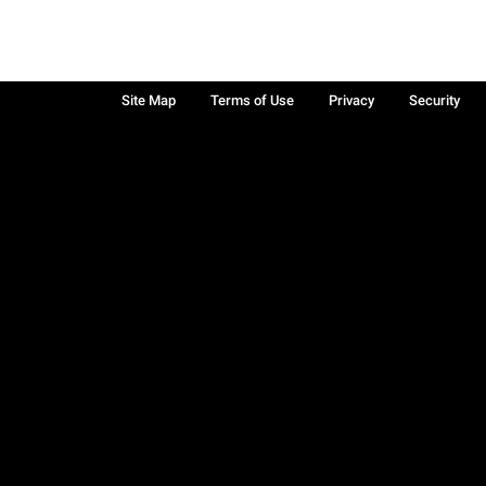
Site Map
Terms of Use
Privacy
Security