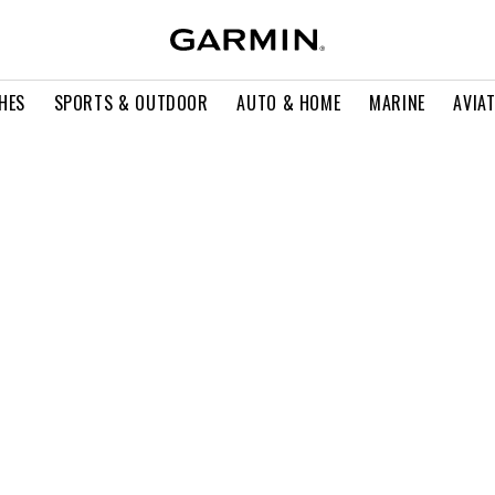
HES
SPORTS & OUTDOOR
AUTO & HOME
MARINE
AVIA