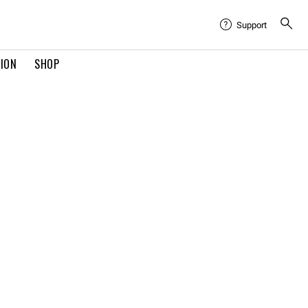
Support
TION
SHOP