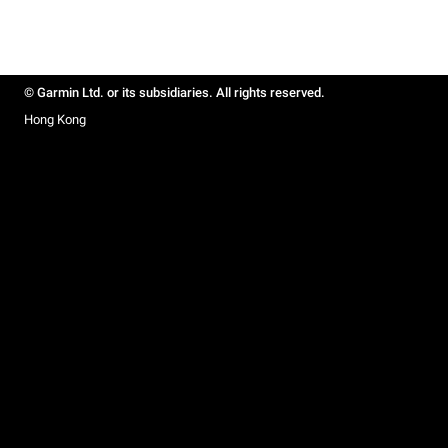
© Garmin Ltd. or its subsidiaries. All rights reserved.
Hong Kong