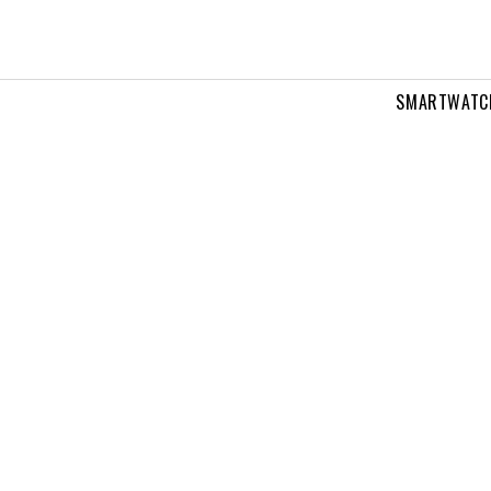
SMARTWATC