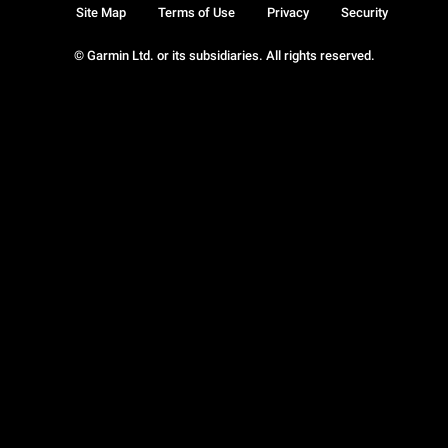
Site Map
Terms of Use
Privacy
Security
© Garmin Ltd. or its subsidiaries. All rights reserved.