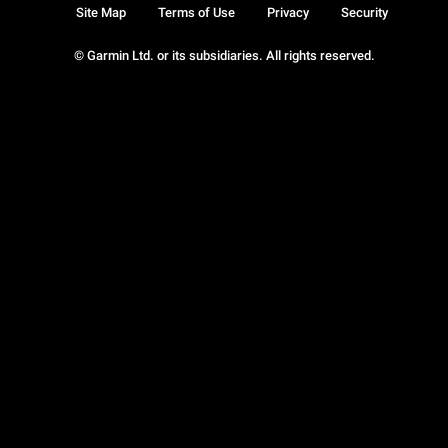
Site Map
Terms of Use
Privacy
Security
© Garmin Ltd. or its subsidiaries. All rights reserved.