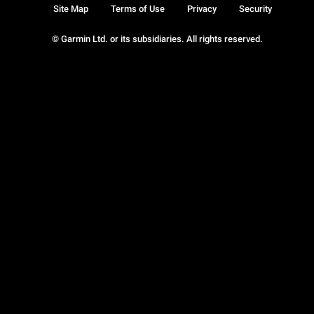
Site Map
Terms of Use
Privacy
Security
© Garmin Ltd. or its subsidiaries. All rights reserved.