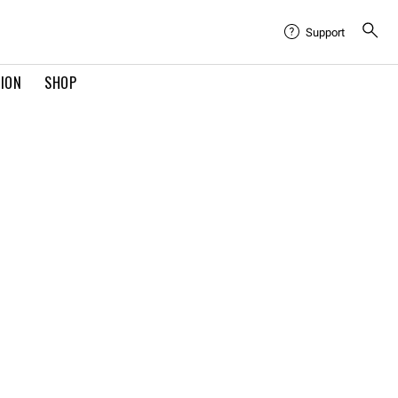
Support
TION
SHOP