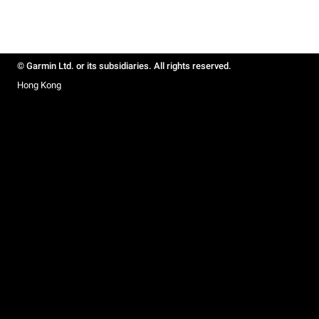
© Garmin Ltd. or its subsidiaries. All rights reserved.
Hong Kong