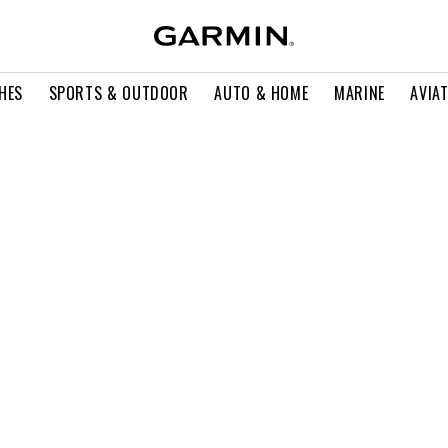
HES
SPORTS & OUTDOOR
AUTO & HOME
MARINE
AVIA