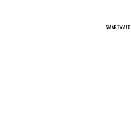
SMARTWATC