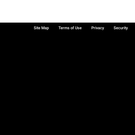
Site Map
Terms of Use
Privacy
Security