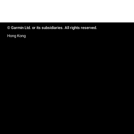
© Garmin Ltd. or its subsidiaries. All rights reserved.
Hong Kong