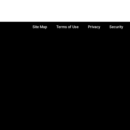
Site Map
Terms of Use
Privacy
Security