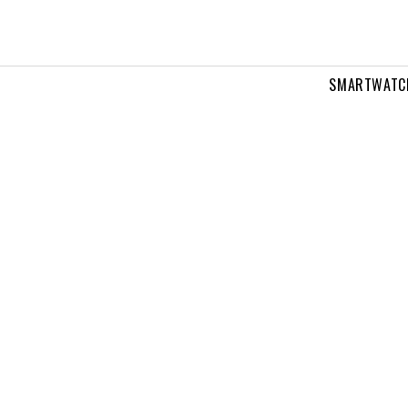
SMARTWATC