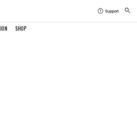
Support
TION
SHOP