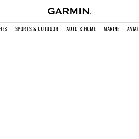
HES
SPORTS & OUTDOOR
AUTO & HOME
MARINE
AVIA