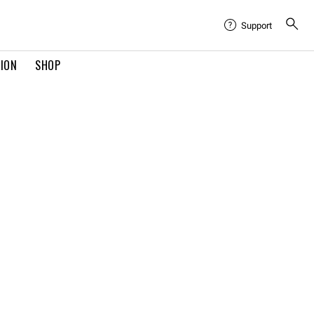
Support
TION
SHOP