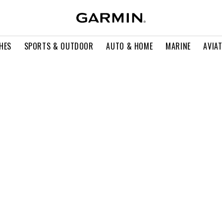
HES
SPORTS & OUTDOOR
AUTO & HOME
MARINE
AVIA