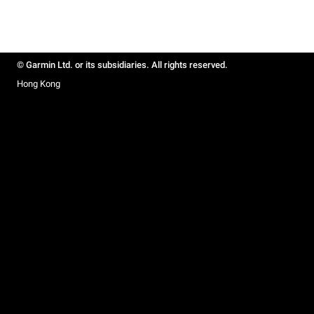
© Garmin Ltd. or its subsidiaries. All rights reserved.
Hong Kong