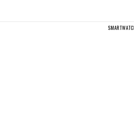
SMARTWATC