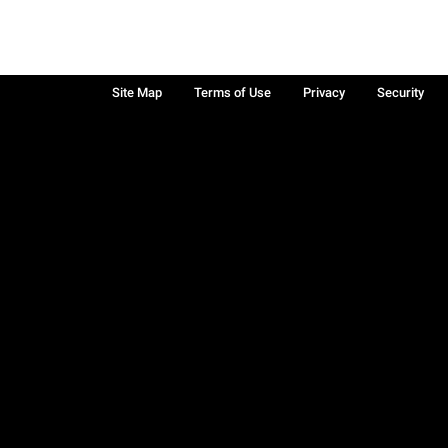
Site Map
Terms of Use
Privacy
Security