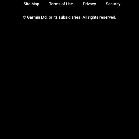
Site Map
Terms of Use
Privacy
Security
© Garmin Ltd. or its subsidiaries. All rights reserved.