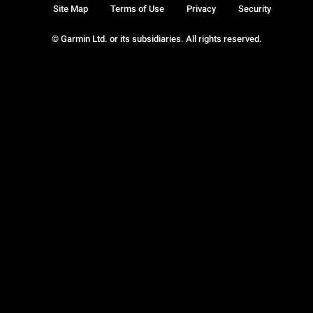
Site Map
Terms of Use
Privacy
Security
© Garmin Ltd. or its subsidiaries. All rights reserved.