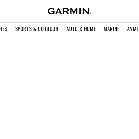
HES
SPORTS & OUTDOOR
AUTO & HOME
MARINE
AVIA