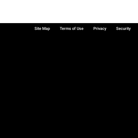
Site Map
Terms of Use
Privacy
Security