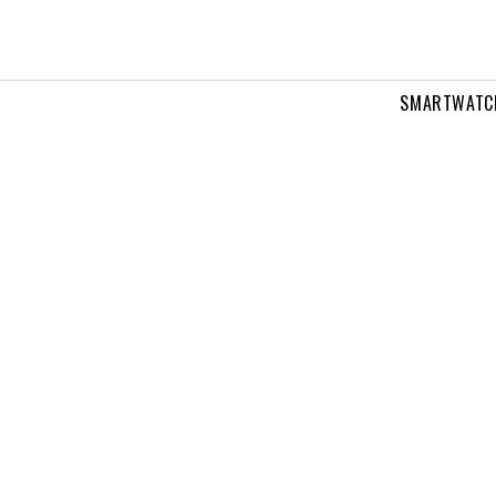
SMARTWATC