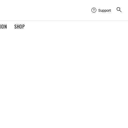
Support
TION
SHOP