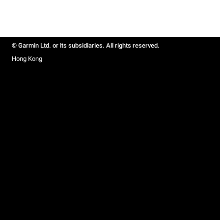
© Garmin Ltd. or its subsidiaries. All rights reserved.
Hong Kong