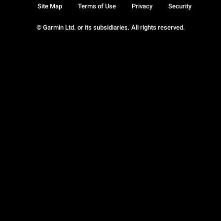
Site Map
Terms of Use
Privacy
Security
© Garmin Ltd. or its subsidiaries. All rights reserved.