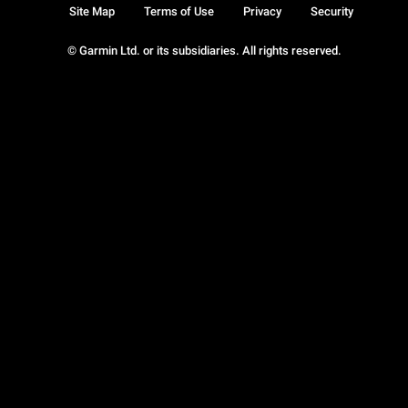
Site Map
Terms of Use
Privacy
Security
© Garmin Ltd. or its subsidiaries. All rights reserved.