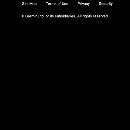
Site Map
Terms of Use
Privacy
Security
© Garmin Ltd. or its subsidiaries. All rights reserved.